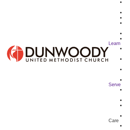
Learn
Serve
Care