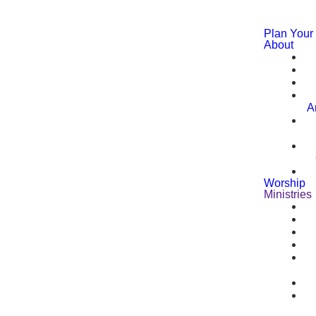
Plan Your 
About
A
Worship
Ministries