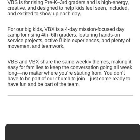
VBS is for rising Pre-K–3rd graders and is high-energy,
creative, and designed to help kids feel seen, included,
and excited to show up each day.
For our big kids, VBX is a 4-day mission-focused day
camp for rising 4th–6th graders, featuring hands-on
service projects, active Bible experiences, and plenty of
movement and teamwork.
VBS and VBX share the same weekly themes, making it
easy for families to keep the conversation going all week
long—no matter where you’re starting from. You don’t
have to be part of our church to join—just come ready to
have fun and be part of the team.