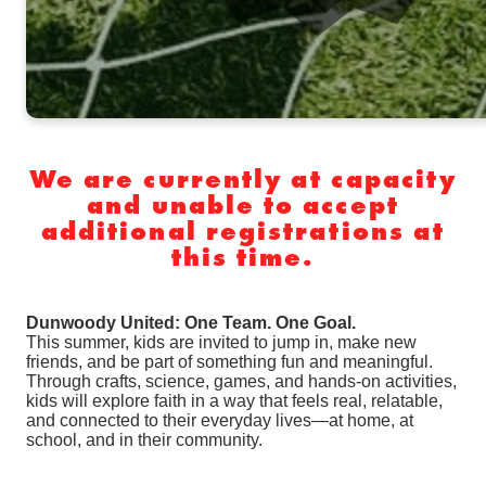
We are currently at capacity
and unable to accept
additional registrations at
this time.
Dunwoody United: One Team. One Goal.
This summer, kids are invited to jump in, make new
friends, and be part of something fun and meaningful.
Through crafts, science, games, and hands-on activities,
kids will explore faith in a way that feels real, relatable,
and connected to their everyday lives—at home, at
school, and in their community.