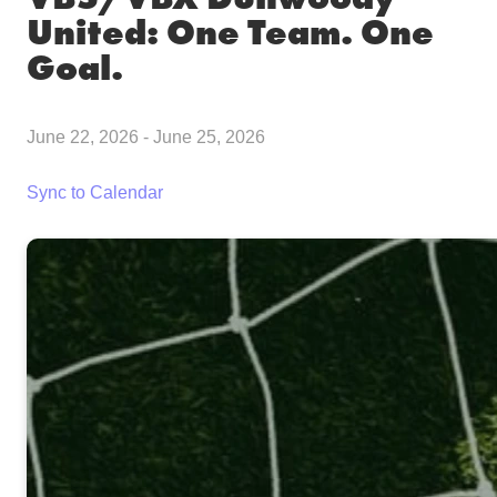
United: One Team. One
Goal.
June 22, 2026
-
June 25, 2026
Sync to Calendar