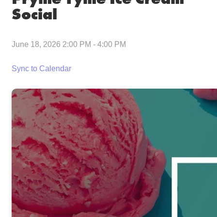
Social
June 18, 2026 2:00 PM
-
4:00 PM
Sync to Calendar