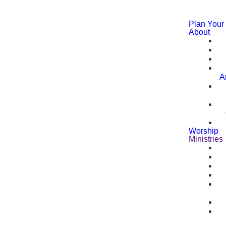
Plan Your 
About
A
Worship
Ministries