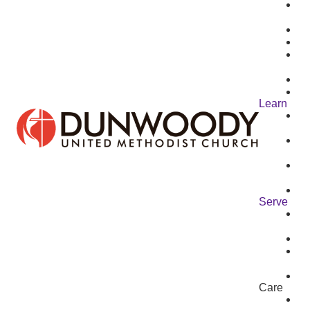
Learn
Serve
Care