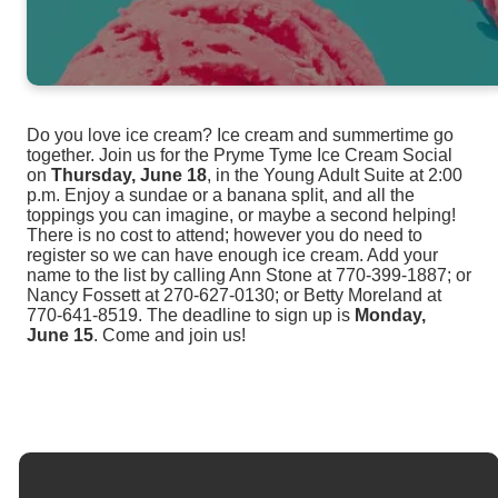
Do you love ice cream? Ice cream and summertime go
together. Join us for the Pryme Tyme Ice Cream Social
on
Thursday, June 18
, in the Young Adult Suite at 2:00
p.m. Enjoy a sundae or a banana split, and all the
toppings you can imagine, or maybe a second helping!
There is no cost to attend; however you do need to
register so we can have enough ice cream. Add your
name to the list by calling Ann Stone at 770-399-1887; or
Nancy Fossett at 270-627-0130; or Betty Moreland at
770-641-8519. The deadline to sign up is
Monday,
June 15
.
Come and join us!