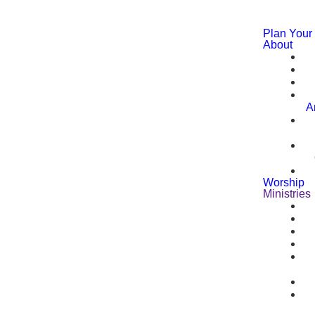
Plan Your 
About
A
Worship
Ministries