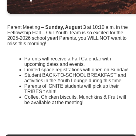
Parent Meeting –
Sunday, August 3
at 10:10 a.m. in the
Fellowship Hall – Our Youth Team is so excited for the
2025-2026 school year! Parents, you WILL NOT want to
miss this morning!
Parents will receive a Fall Calendar with
upcoming dates and events.
Limited space registrations will open on Sunday!
Student BACK-TO-SCHOOL BREAKFAST and
activities in the Youth Lounge during this time!
Parents of IGNITE students will pick up their
TRIBES t-shirt!
Coffee, Chicken biscuits, Munchkins & Fruit will
be available at the meeting!