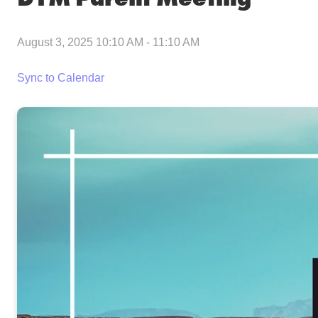
August 3, 2025 10:10 AM
-
11:10 AM
Sync to Calendar