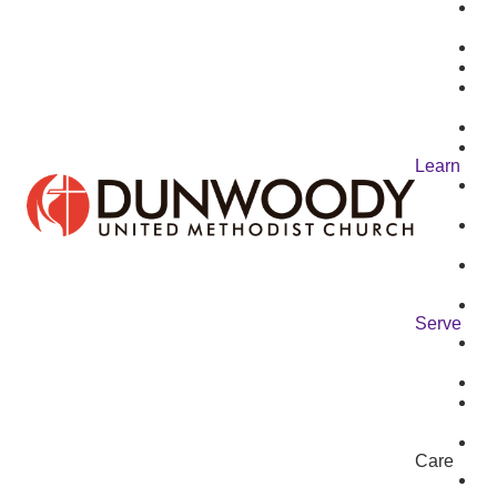
Learn
Serve
Care