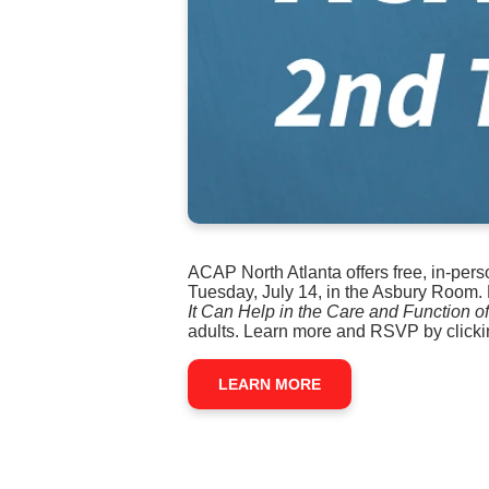
ACAP North Atlanta offers free, in-per
Tuesday, July 14, in the Asbury Room. 
It Can Help in the Care and Function 
adults. Learn more and RSVP by clicki
LEARN MORE