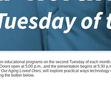
son educational programs on the second Tuesday of each month. 
Doors open at 5:00 p.m., and the presentation begins at 5:30 p.
of Our Aging Loved Ones
, will explore practical ways technology
ng the button below.