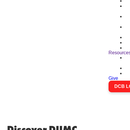
Resource
Give
DCB L
Discover DUMC