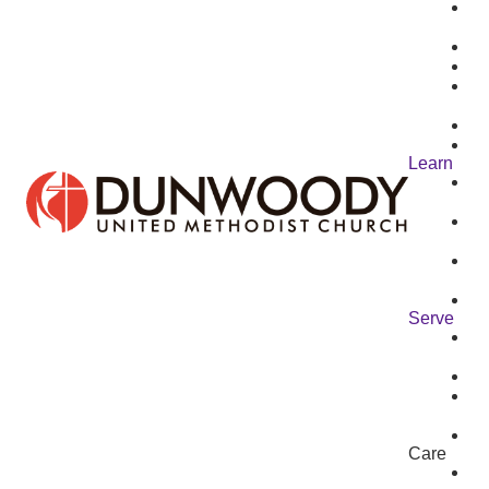
Learn
Serve
Care