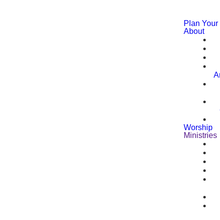
Plan Your 
About
A
Worship
Ministries