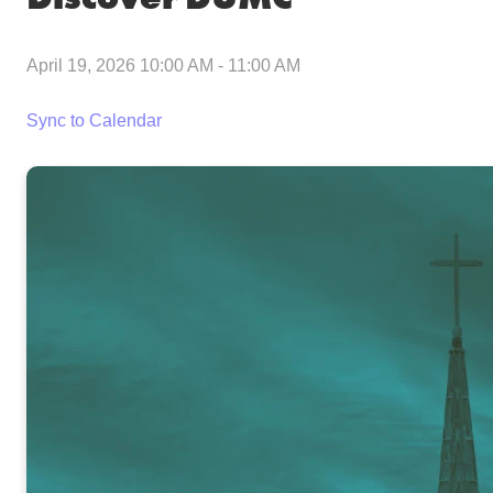
April 19, 2026 10:00 AM
-
11:00 AM
Sync to Calendar