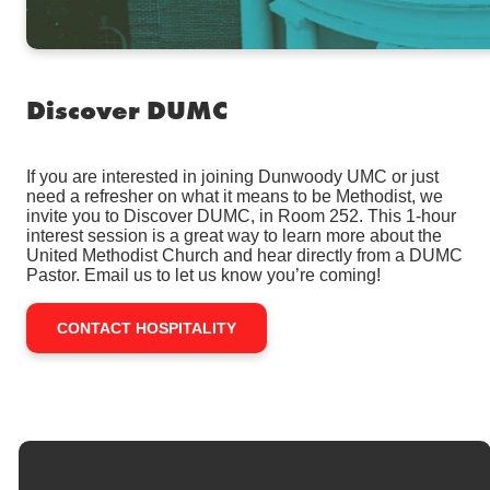
Discover DUMC
If you are interested in joining Dunwoody UMC or just
need a refresher on what it means to be Methodist, we
invite you to Discover DUMC, in Room 252. This 1-hour
interest session is a great way to learn more about the
United Methodist Church and hear directly from a DUMC
Pastor. Email us to let us know you’re coming!
CONTACT HOSPITALITY